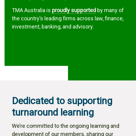
TMA Australia is
proudly supported
by many of
the country’s leading firms across law, finance,
investment, banking, and advisory.
Dedicated to supporting
turnaround learning
We’re committed to the ongoing learning and
development of our members, sharing our