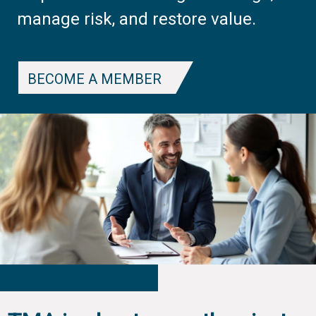
manage risk, and restore value.
BECOME A MEMBER