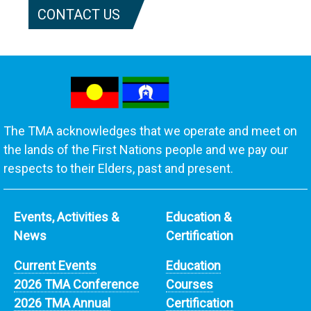
CONTACT US
The TMA acknowledges that we operate and meet on
the lands of the First Nations people and we pay our
respects to their Elders, past and present.
Events, Activities &
Education &
News
Certification
Current Events
Education
2026 TMA Conference
Courses
2026 TMA Annual
Certification