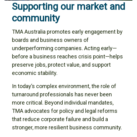
Supporting our market and
community
TMA Australia promotes early engagement by
boards and business owners of
underperforming companies. Acting early—
before a business reaches crisis point—helps
preserve jobs, protect value, and support
economic stability.
In today’s complex environment, the role of
turnaround professionals has never been
more critical. Beyond individual mandates,
TMA advocates for policy and legal reforms
that reduce corporate failure and build a
stronger, more resilient business community.