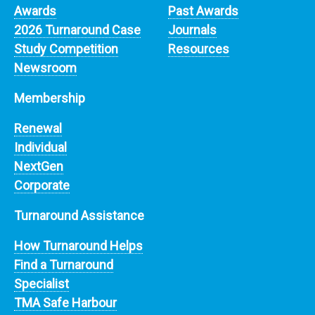
Awards
Past Awards
2026 Turnaround Case
Journals
Study Competition
Resources
Newsroom
Membership
Renewal
Individual
NextGen
Corporate
Turnaround Assistance
How Turnaround Helps
Find a Turnaround
Specialist
TMA Safe Harbour