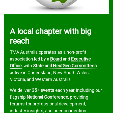
A local chapter with big
reach
TMA Australia operates as a non-profit
association led by a
Board
and
Executive
Office
, with
State and NextGen Committees
active in Queensland, New South Wales,
Victoria, and Western Australia.
We deliver
35+ events
each year, including our
flagship
National Conference
, providing
forums for professional development,
industry insights, and peer connection.