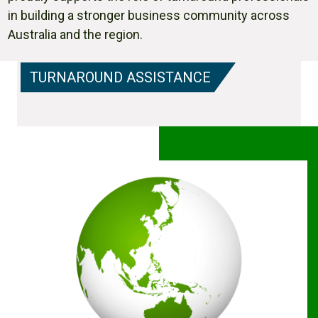
in building a stronger business community across
Australia and the region.
TURNAROUND ASSISTANCE