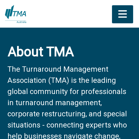
About TMA
The Turnaround Management
Association (TMA) is the leading
global community for professionals
in turnaround management,
corporate restructuring, and special
situations - connecting experts who
help businesses navigate change,