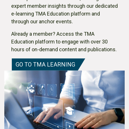
expert member insights through our dedicated
e-learning TMA Education platform and
through our anchor events.
Already a member? Access the TMA
Education platform to engage with over 30
hours of on-demand content and publications.
GO TO TMA LEARNING