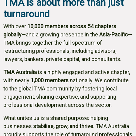
TMA is about more than just
turnaround
With over
10,000 members across 54 chapters
globally
—and a growing presence in the
Asia-Pacific
—
TMA brings together the full spectrum of
restructuring professionals, including advisors,
lawyers, bankers, private capital, and consultants.
TMA Australia
is a highly engaged and active chapter,
with nearly
1,000 members
nationally. We contribute
to the global TMA community by fostering local
engagement, sharing expertise, and supporting
professional development across the sector.
What unites us is a shared purpose: helping
businesses
stabilise, grow, and thrive
. TMA Australia
proudly supports the role of turnaround professionals