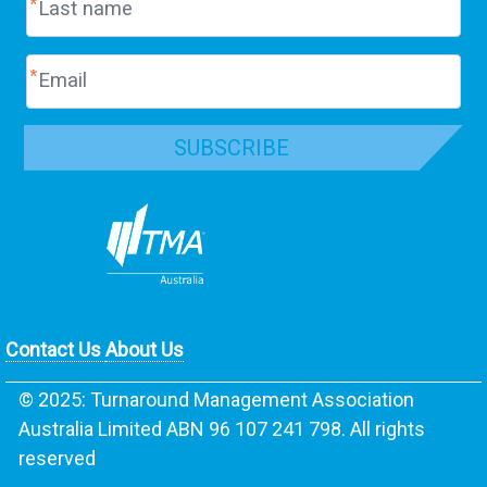
SUBSCRIBE
Contact Us
About Us
© 2025: Turnaround Management Association
Australia Limited ABN 96 107 241 798. All rights
reserved