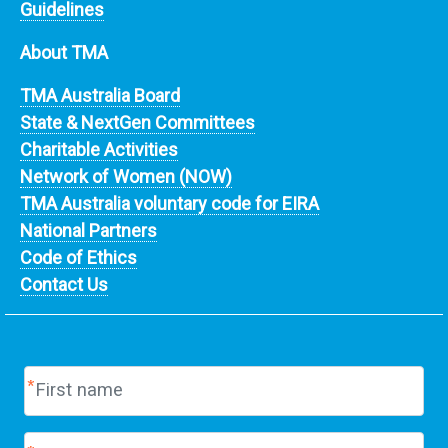
Guidelines
About TMA
TMA Australia Board
State & NextGen Committees
Charitable Activities
Network of Women (NOW)
TMA Australia voluntary code for EIRA
National Partners
Code of Ethics
Contact Us