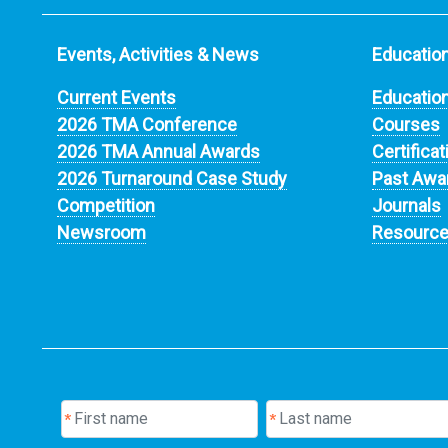
Events, Activities & News
Education
Current Events
Educatio
2026 TMA Conference
Courses
2026 TMA Annual Awards
Certificat
2026 Turnaround Case Study
Past Awa
Competition
Journals
Newsroom
Resourc