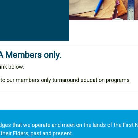
MA Members only.
ink below.
 to our members only turnaround education programs
es that we operate and meet on the lands of the First 
their Elders, past and present.