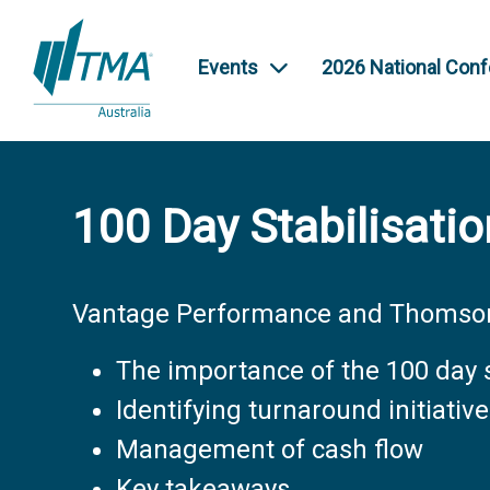
Events
2026 National Con
100 Day Stabilisatio
Vantage Performance and Thomson
The importance of the 100 day s
Identifying turnaround initiativ
Management of cash flow
Key takeaways