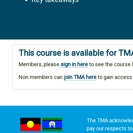
This course is available for T
Members, please
sign in here
to see the course l
Non members can
join TMA here
to gain access
The TMA acknowledg
pay our respects to 