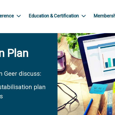
ference
Education & Certification
Membersh
n Plan
 Geer discuss:
tabilisation plan
es