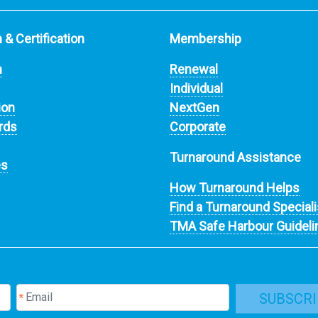
 & Certification
Membership
n
Renewal
Individual
ion
NextGen
rds
Corporate
Turnaround Assistance
es
How Turnaround Helps
Find a Turnaround Speciali
TMA Safe Harbour Guideli
SUBSCRI