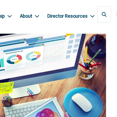
ip
About
Director Resources