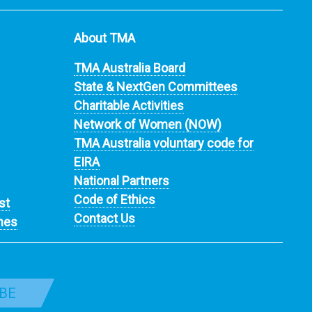
About TMA
TMA Australia Board
State & NextGen Committees
Charitable Activities
Network of Women (NOW)
TMA Australia voluntary code for
EIRA
National Partners
Code of Ethics
st
Contact Us
nes
BE