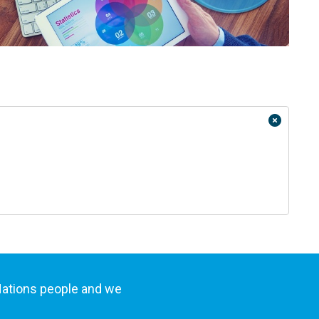
Nations people and we