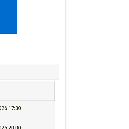
026 17:30
026 20:00