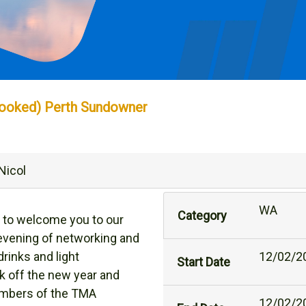
booked) Perth Sundowner
Nicol
WA
Category
 to welcome you to our
 evening of networking and
drinks and light
12/02/2
Start Date
k off the new year and
embers of the TMA
12/02/2