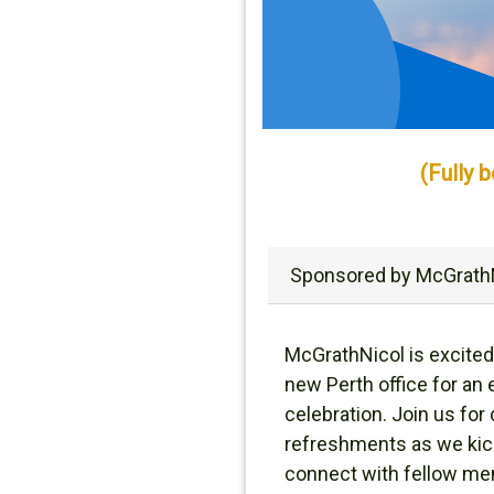
(Fully 
Sponsored by McGrath
McGrathNicol is excited
new Perth office for an
celebration. Join us for 
refreshments as we kic
connect with fellow m