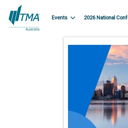
Events
2026 National Con