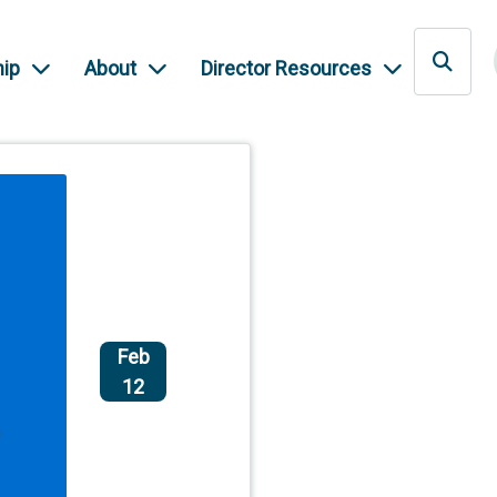
ip
About
Director Resources
Feb
12