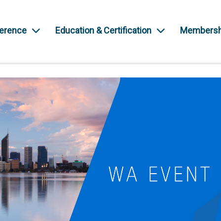
ference
Education & Certification
Membersh