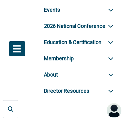
Events
2026 National Conference
Education & Certification
Membership
About
Director Resources